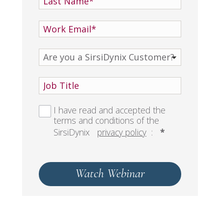
I have read and accepted the
terms and conditions of the
SirsiDynix
privacy policy
:
*
Watch Webinar