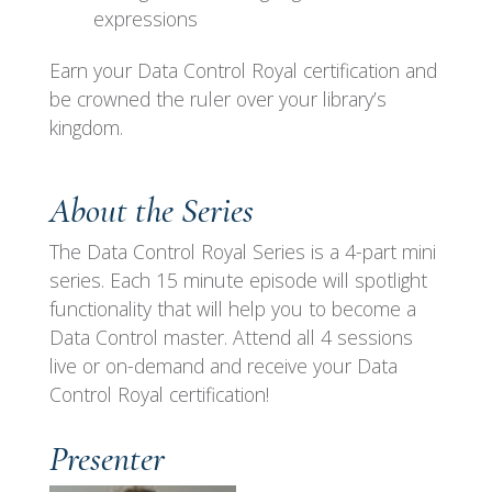
expressions
Earn your Data Control Royal certification and
be crowned the ruler over your library’s
kingdom.
About the Series
The Data Control Royal Series is a 4-part mini
series. Each 15 minute episode will spotlight
functionality that will help you to become a
Data Control master. Attend all 4 sessions
live or on-demand and receive your Data
Control Royal certification!
Presenter