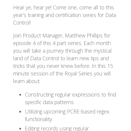
Hear ye, hear ye! Come one, come all to this
year’s training and certification series for Data
Control!
Join Product Manager, Matthew Phillips for
episode 4 of this 4 part series. Each month
you will take a journey through the mystical
land of Data Control to learn new tips and
tricks that you never knew before. In this 15
minute session of the Royal Series you will
learn about:
Constructing regular expressions to find
specific data patterns
Utilizing upcoming PCRE-based regex
functionality
Editing records using regular