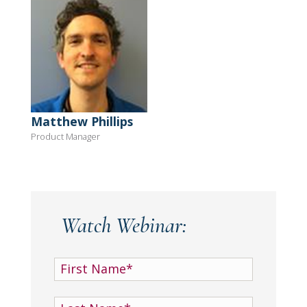
Matthew Phillips
Product Manager
Watch Webinar: