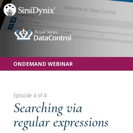
ONDEMAND WEBINAR
Episode 4 of 4
Searching via
regular expressions