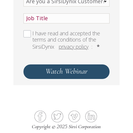
I have read and accepted the
terms and conditions of the
SirsiDynix
privacy policy
:
*
Watch Webinar
Copyright ©
Sirsi Corporation
2025