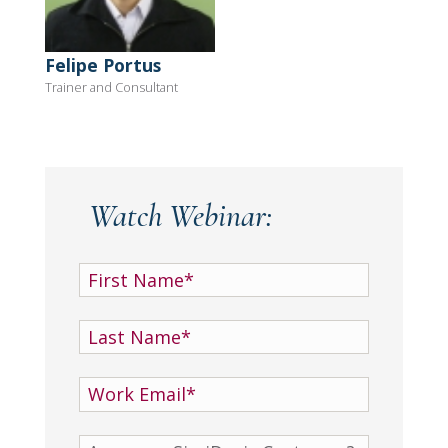
Felipe Portus
Trainer and Consultant
Watch Webinar: