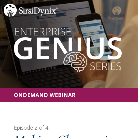
ONDEMAND WEBINAR
Episode 2 of 4