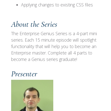
Applying changes to existing CSS files
About the Series
The Enterprise Genius Series is a 4-part mini
series. Each 15 minute episode will spotlight
functionality that will help you to become an
Enterprise
master. Complete all 4 parts to
become a Genius series graduate!
Presenter