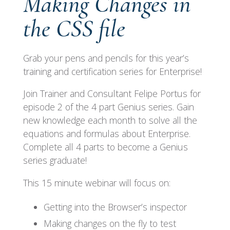
Making Changes in
the CSS file
Grab your pens and pencils for this year’s
training and certification series for Enterprise!
Join Trainer and Consultant Felipe Portus for
episode 2 of the 4 part Genius series. Gain
new knowledge each month to solve all the
equations and formulas about Enterprise.
Complete all 4 parts to become a Genius
series graduate!
This 15 minute webinar will focus on:
Getting into the Browser’s inspector
Making changes on the fly to test