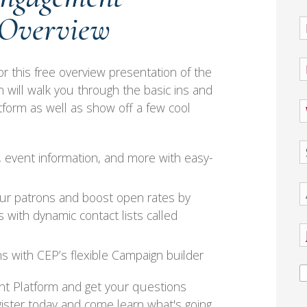
 Overview
or this free overview presentation of the
will walk you through the basic ins and
orm as well as show off a few cool
 event information, and more with easy-
ur patrons and boost open rates by
 with dynamic contact lists called
s with CEP’s flexible Campaign builder
nt Platform and get your questions
ister today and come learn what's going