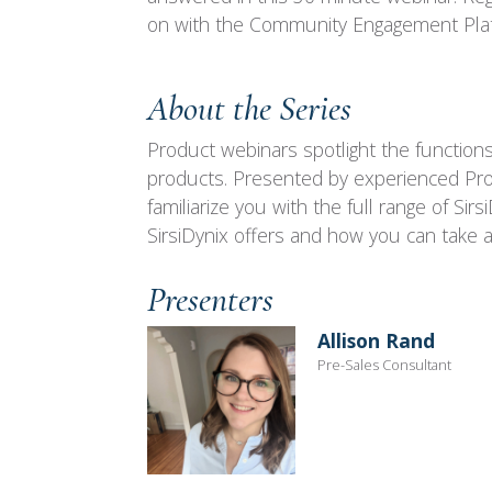
on with the Community Engagement Pla
About the Series
Product webinars spotlight the functions 
products. Presented by experienced Prod
familiarize you with the full range of Si
SirsiDynix offers and how you can take a
Presenters
Allison Rand
Pre-Sales Consultant