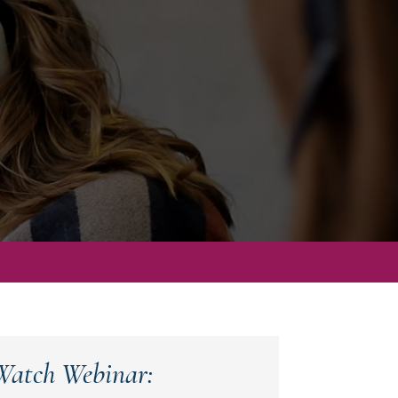
Watch Webinar: