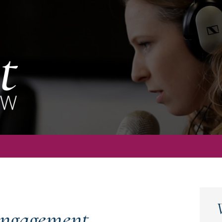
ngagement