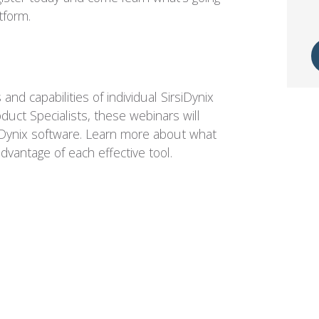
tform.
and capabilities of individual SirsiDynix
uct Specialists, these webinars will
rsiDynix software. Learn more about what
dvantage of each effective tool.