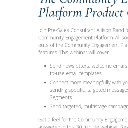
Platform Product
Join Pre-Sales Consultant Allison Rand f
Community Engagement Platform. Allison 
outs of the Community Engagement Platf
features. This webinar will cover
Send newsletters, welcome emails,
to-use email templates
Connect more meaningfully with yo
sending specific, targeted messages
Segments
Send targeted, multistage campaign
Get a feel for the Community Engageme
answered in this 30 minute webinar. Reg