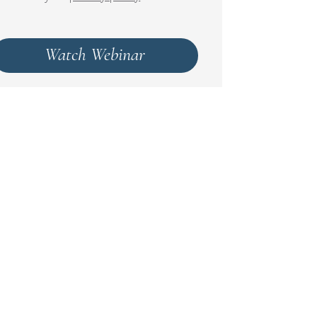
Watch Webinar