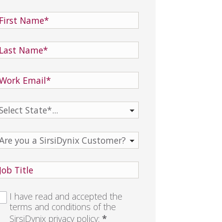
I have read and accepted the
terms and conditions of the
SirsiDynix
privacy policy
:
*