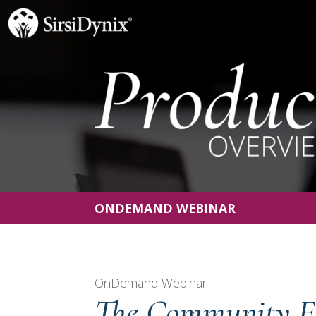
ONDEMAND WEBINAR
OnDemand Webinar
The Community E