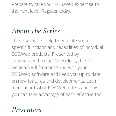
Prepare to take your EOS.Web expertise to
the next level. Register today.
About the Series
These webinars help to educate you on
specific functions and capabilities of individual
EOS.Web products. Presented by
experienced Product Specialists, these
webinars will familiarize you with your
EOS.Web software and keep you up to date
on new features and developments. Learn
more about what EOS.Web offers and how
you can take advantage of each effective tool.
Presenters