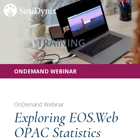
ONDEMAND WEBINAR
OnDemand Webinar
Exploring EOS.Web
OPAC Statistics