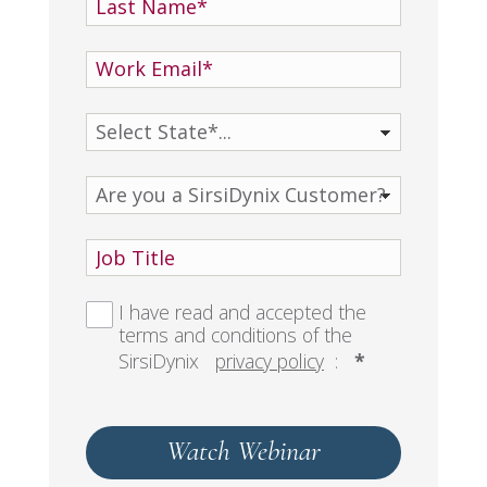
I have read and accepted the
terms and conditions of the
SirsiDynix
privacy policy
:
*
Watch Webinar