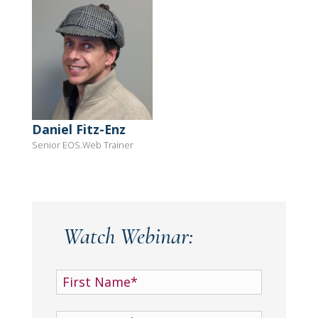
Daniel Fitz-Enz
Senior EOS.Web Trainer
Watch Webinar: