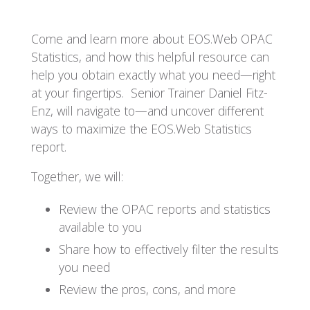
Come and learn more about EOS.Web OPAC
Statistics, and how this helpful resource can
help you obtain exactly what you need
—
right
at your fingertips. Senior Trainer Daniel Fitz-
Enz, will navigate to—and uncover different
ways to maximize the EOS.Web Statistics
report.
Together, we will:
Review the OPAC reports and statistics
available to you
Share how to effectively filter the results
you need
Review the pros, cons, and more