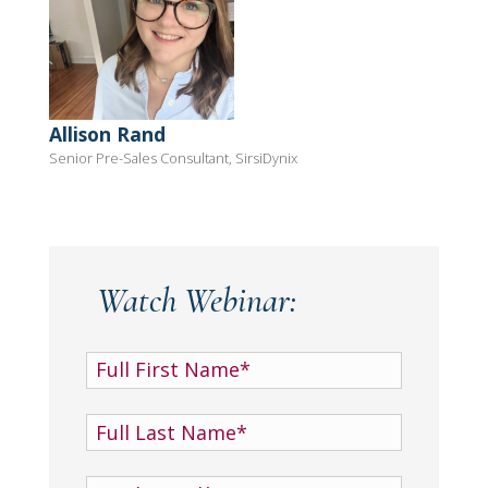
Allison Rand
Senior Pre-Sales Consultant, SirsiDynix
Watch Webinar: