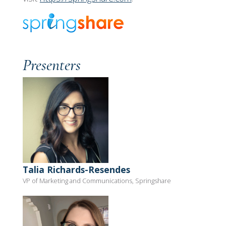
Presenters
Talia Richards-Resendes
VP of Marketing and Communications, Springshare