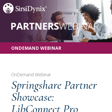
ONDEMAND WEBINAR
OnDemand Webinar
Springshare Partner
Showcase:
LibConnect Pro