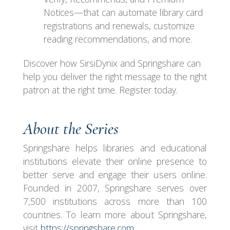
Notices—that can automate library card
registrations and renewals, customize
reading recommendations, and more.
Discover how SirsiDynix and Springshare can
help you deliver the right message to the right
patron at the right time. Register today.
About the Series
Springshare helps libraries and educational
institutions elevate their online presence to
better serve and engage their users online.
Founded in 2007, Springshare serves over
7,500 institutions across more than 100
countries. To learn more about Springshare,
visit
https://springshare.com
.