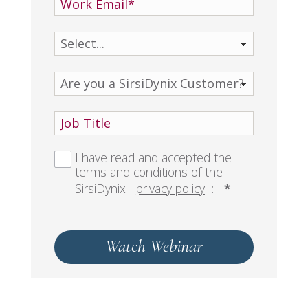
I have read and accepted the
terms and conditions of the
SirsiDynix
privacy policy
:
*
Watch Webinar