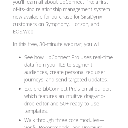
you’ll learn all about LibConnect Pro: a first-
of-its-kind relationship management system
now available for purchase for SirsiDynix
customers on Symphony, Horizon, and
EOS.Web.
In this free, 30-minute webinar, you will:
See how LibConnect Pro uses real-time
data from your ILS to segment
audiences, create personalized user
journeys, and send targeted updates.
Explore LibConnect Pro’s email builder,
which features an intuitive drag-and-
drop editor and 50+ ready-to-use
templates.
Walk through three core modules—
Verify, Recommends, and Premium