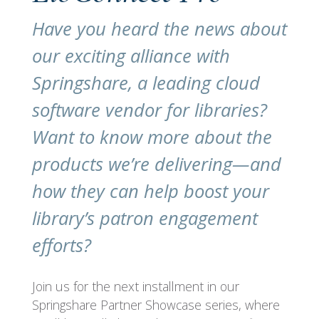
Have you heard the news about
our exciting alliance with
Springshare, a leading cloud
software vendor for libraries?
Want to know more about the
products we’re delivering—and
how they can help boost your
library’s patron engagement
efforts?
Join us for the next installment in our
Springshare Partner Showcase series, where