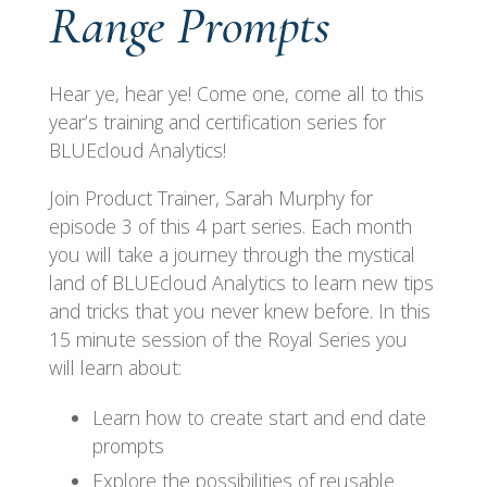
Range Prompts
Hear ye, hear ye! Come one, come all to this
year’s training and certification series for
BLUEcloud Analytics!
Join Product Trainer, Sarah Murphy for
episode 3 of this 4 part series. Each month
you will take a journey through the mystical
land of BLUEcloud Analytics to learn new tips
and tricks that you never knew before. In this
15 minute session of the Royal Series you
will learn about:
Learn how to create start and end date
prompts
Explore the possibilities of reusable