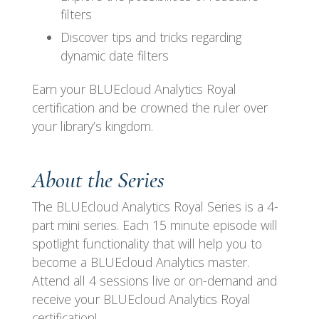
filters
Discover tips and tricks regarding
dynamic date filters
Earn your BLUEcloud Analytics Royal
certification and be crowned the ruler over
your library’s kingdom.
About the Series
The BLUEcloud Analytics Royal Series is a 4-
part mini series. Each 15 minute episode will
spotlight functionality that will help you to
become a BLUEcloud Analytics master.
Attend all 4 sessions live or on-demand and
receive your BLUEcloud Analytics Royal
certification!