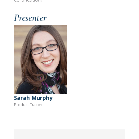
Presenter
Sarah Murphy
Product Trainer