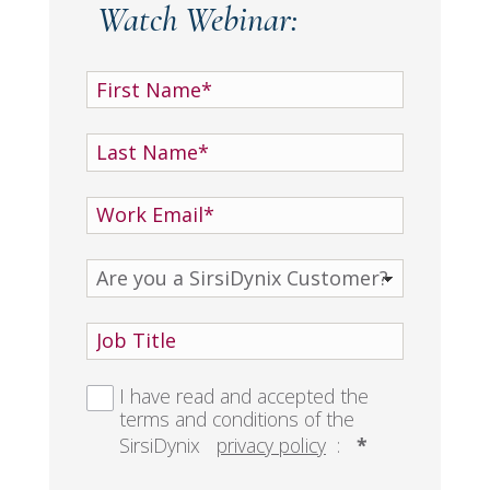
Watch Webinar:
I have read and accepted the
terms and conditions of the
SirsiDynix
privacy policy
:
*