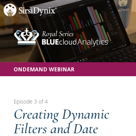
ONDEMAND WEBINAR
Episode 3 of 4
Creating Dynamic
Filters and Date