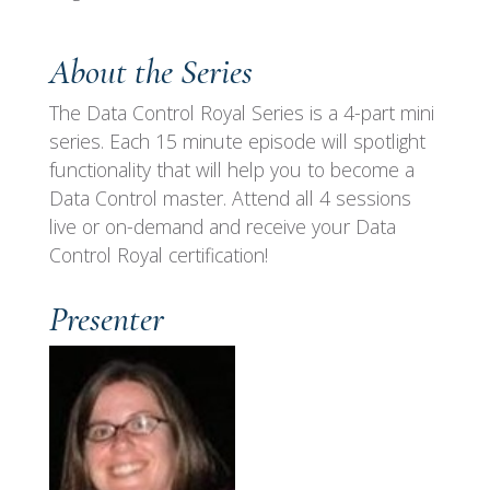
About the Series
The Data Control Royal Series is a 4-part mini
series. Each 15 minute episode will spotlight
functionality that will help you to become a
Data Control master. Attend all 4 sessions
live or on-demand and receive your Data
Control Royal certification!
Presenter