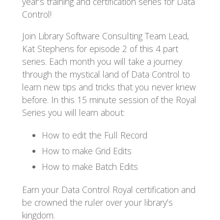
year’s training and certification series for Data
Control!
Join Library Software Consulting Team Lead,
Kat Stephens for episode 2 of this 4 part
series. Each month you will take a journey
through the mystical land of Data Control to
learn new tips and tricks that you never knew
before. In this 15 minute session of the Royal
Series you will learn about:
How to edit the Full Record
How to make Grid Edits
How to make Batch Edits
Earn your Data Control Royal certification and
be crowned the ruler over your library’s
kingdom.