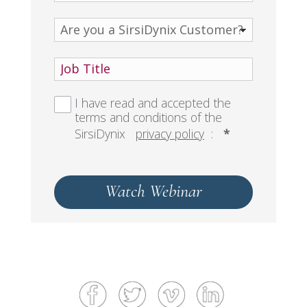
I have read and accepted the
terms and conditions of the
SirsiDynix
privacy policy
:
*
Watch Webinar