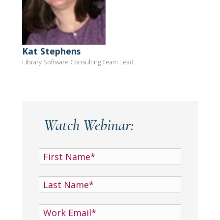
Kat Stephens
Library Software Consulting Team Lead
Watch Webinar: