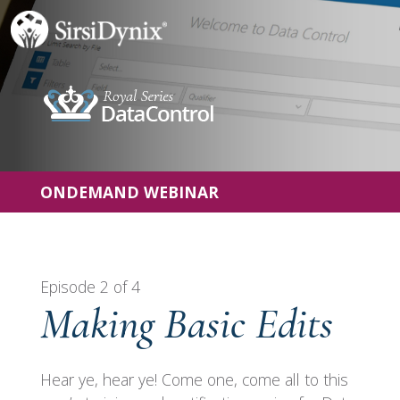
ONDEMAND WEBINAR
Episode 2 of 4
Making Basic Edits
Hear ye, hear ye! Come one, come all to this