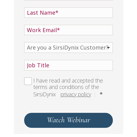
I have read and accepted the
terms and conditions of the
SirsiDynix
privacy policy
:
*
Watch Webinar