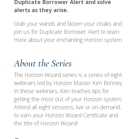
Duplicate Borrower Alert and solve
alerts as they arise.
Grab your wands and fasten your cloaks and
join us for Duplicate Borrower Alert to learn
more about your enchanting Horizon system.
About the Series
The Horizon Wizard series is a series of eight
webinars led by Horizon Master Ken Bonney.
In these webinars, Ken teaches tips for
getting the most out of your Horizon system.
Attend all eight sessions, live or on-demand,
to earn your Horizon Wizard Certificate and
the title of Horizon Wizard!