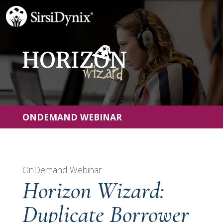
ONDEMAND WEBINAR
OnDemand Webinar
Horizon Wizard:
Duplicate Borrower