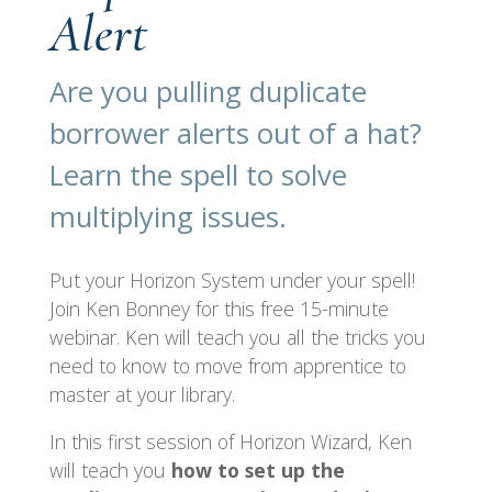
Alert
Are you pulling duplicate
borrower alerts out of a hat?
Learn the spell to solve
multiplying issues.
Put your Horizon System under your spell!
Join Ken Bonney for this free 15-minute
webinar. Ken will teach you all the tricks you
need to know to move from apprentice to
master at your library.
In this first session of Horizon Wizard, Ken
will teach you
how to set up the