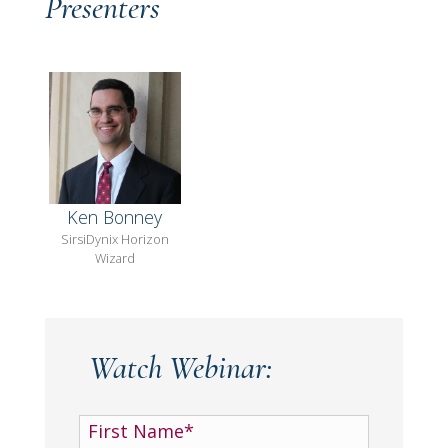
Presenters
Ken Bonney
SirsiDynix Horizon
Wizard
Watch Webinar: